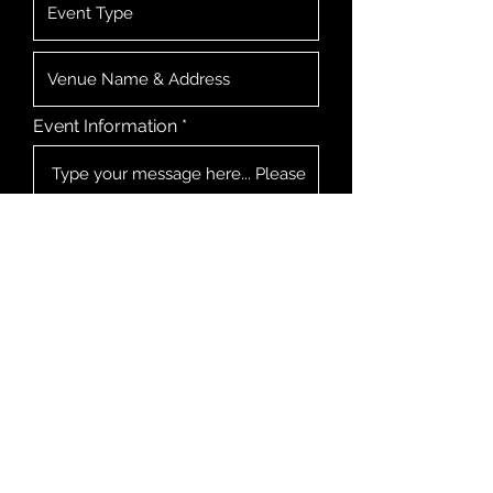
Event Information
I consent for Matty Blakey to
store my submitted information
so he can respond to my inquiry
Submit