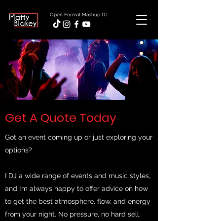
Open Format Mashup DJ
Get A Quote Today
Got an event coming up or just exploring your
options?
I DJ a wide range of events and music styles,
and I’m always happy to offer advice on how
to get the best atmosphere, flow, and energy
from your night. No pressure, no hard sell.