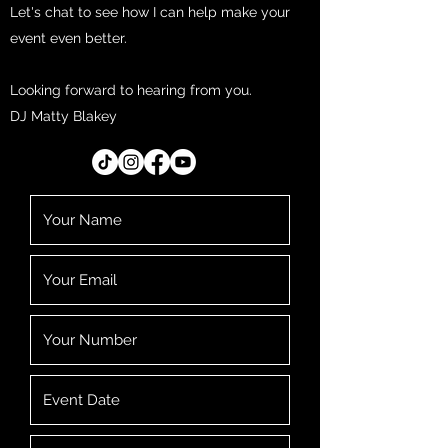
Let's chat to see how I can help make your
event even better.
Looking forward to hearing from you.
DJ Matty Blakey