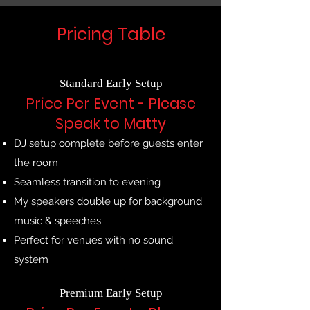
Pricing Table
Standard Early Setup
Price Per Event - Please
Speak to Matty
DJ setup complete before guests enter
the room
Seamless transition to evening
My speakers double up for background
music & speeches
Perfect for venues with no sound
system
Premium Early Setup