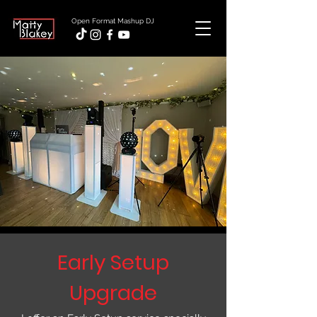
Open Format Mashup DJ
Early Setup
Upgrade