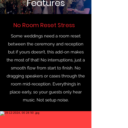
Features
No Room Reset Stress
Some weddings need a room reset
between the ceremony and reception
but if yours doesn’t, this add-on makes
the most of that! No interruptions, just a
smooth flow from start to finish. No
dragging speakers or cases through the
room mid-reception. Everything’s in
place early, so your guests only hear
music. Not setup noise.