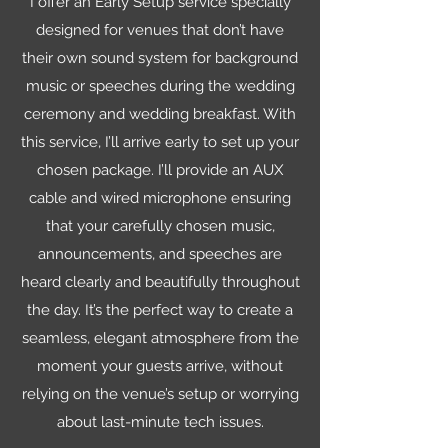
I offer an Early Setup service specially
designed for venues that don’t have
their own sound system for background
music or speeches during the wedding
ceremony and wedding breakfast. With
this service, I’ll arrive early to set up your
chosen package. I’ll provide an AUX
cable and wired microphone ensuring
that your carefully chosen music,
announcements, and speeches are
heard clearly and beautifully throughout
the day. It’s the perfect way to create a
seamless, elegant atmosphere from the
moment your guests arrive, without
relying on the venue’s setup or worrying
about last-minute tech issues.