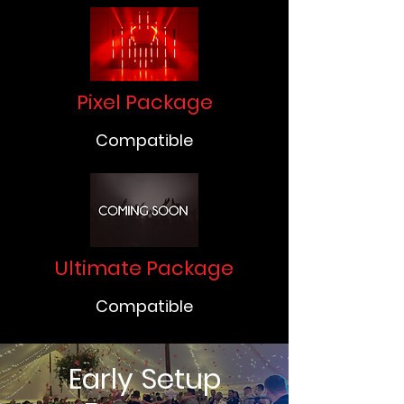
Pixel Package
Compatible
Ultimate Package
Compatible
Early Setup