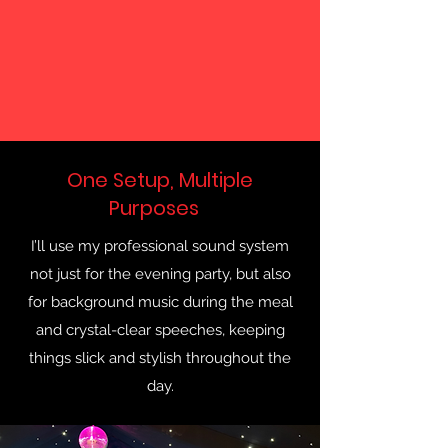
One Setup, Multiple
Purposes
I’ll use my professional sound system
not just for the evening party, but also
for background music during the meal
and crystal-clear speeches, keeping
things slick and stylish throughout the
day.