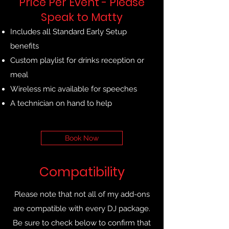
Price Per Event - Please
Speak to Matty
Includes all Standard Early Setup
benefits
Custom playlist for drinks reception or
meal
Wireless mic available for speeches
A technician on hand to help
Book Now
Compatibility
Please note that not all of my add-ons
are compatible with every DJ package.
Be sure to check below to confirm that