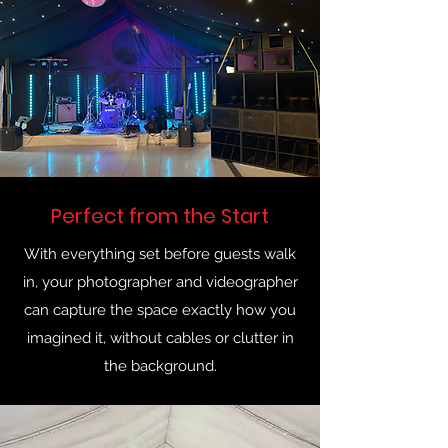
Perfect from the Start
With everything set before guests walk
in, your photographer and videographer
can capture the space exactly how you
imagined it, without cables or clutter in
the background.