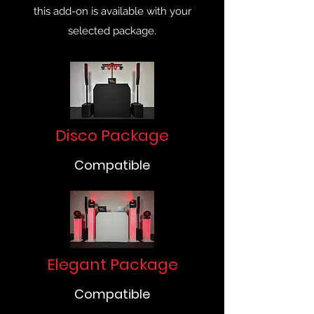
this add-on is available with your
selected package.
Disco Package
Compatible
Elegant Package
Compatible