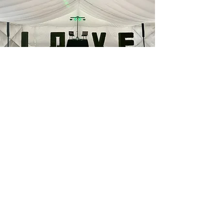
Peace of Mind
With the Early Setup Add-on, everything
is taken care of before your guests
arrive. No rushing to plug things in, no
last-minute sound checks, and no stress
trying to coordinate background music
or speeches on the fly. You’ll have a
calm, professional setup that’s ready
when you are - giving you one less