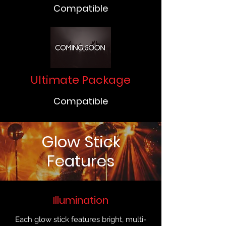
Compatible
Ultimate Package
Compatible
Glow Stick
Features
Illumination
Each glow stick features bright, multi-