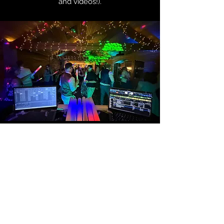
and videos!).
Safe & Practical
Constructed from soft, flexible foam
with no sharp edges or hard
components, these glow sticks are
completely safe to use—even in the
middle of a packed dance floor. Guests