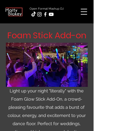
Open Format Mashup DJ
Foam Stick Add-on
Light up your night "literally" with the
Foam Glow Stick Add-On, a crowd-
pleasing favourite that adds a burst of
colour, energy, and excitement to your
dance floor. Perfect for weddings,