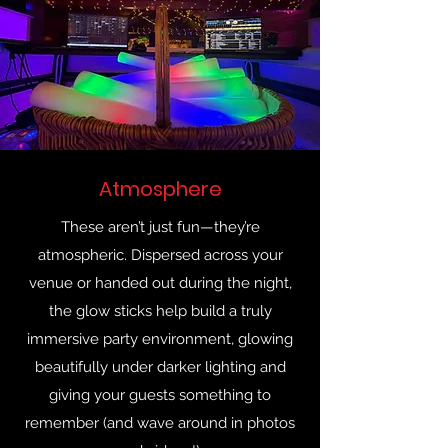
Atmosphere
These aren’t just fun—they’re
atmospheric. Dispersed across your
venue or handed out during the night,
the glow sticks help build a truly
immersive party environment, glowing
beautifully under darker lighting and
giving your guests something to
remember (and wave around in photos