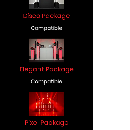
Disco Package
Compatible
Elegant Package
Compatible
Pixel Package