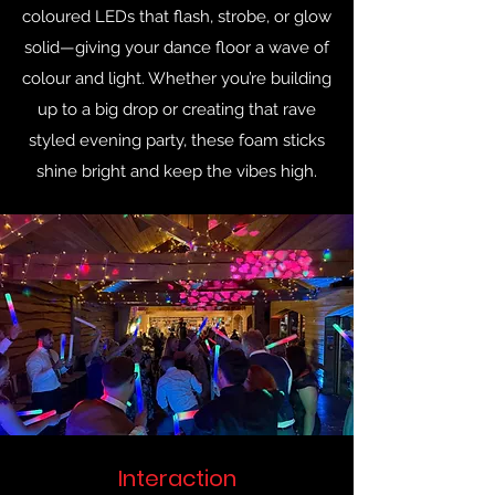
coloured LEDs that flash, strobe, or glow
solid—giving your dance floor a wave of
colour and light. Whether you’re building
up to a big drop or creating that rave
styled evening party, these foam sticks
shine bright and keep the vibes high.
Interaction