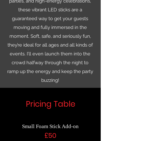
parties, and high-energy celebrations,
these vibrant LED sticks are a
guaranteed way to get your guests
moving and fully immersed in the
moment. Soft, safe, and seriously fun,
they’re ideal for all ages and all kinds of
events. I’ll even launch them into the
crowd halfway through the night to
ramp up the energy and keep the party
buzzing!
Pricing Table
Small Foam Stick Add-on
£50