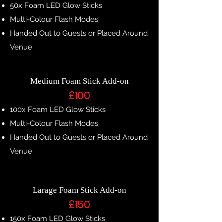
50x Foam LED Glow Sticks
Multi-Colour Flash Modes
Handed Out to Guests or Placed Around
Venue
Medium Foam Stick Add-on
£100
100x Foam LED Glow Sticks
Multi-Colour Flash Modes
Handed Out to Guests or Placed Around
Venue
Larage Foam Stick Add-on
£150
150x Foam LED Glow Sticks