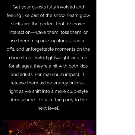
Get your guests fully involved and
feeling like part of the show. Foam glow
sticks are the perfect tool for crowd
interaction—wave them, toss them, or
use them to spark singalongs, dance-
offs, and unforgettable moments on the
dance floor. Safe, lightweight, and fun
for all ages, they’re a hit with both kids
and adults. For maximum impact, I’ll
release them as the energy builds—
right as we shift into a more club-style
atmosphere—to take the party to the
next level.