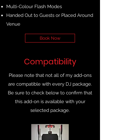
Multi-Colour Flash Modes
Handed Out to Guests or Placed Around
Venue
Book Now
Compatibility
Please note that not all of my add-ons
are compatible with every DJ package.
Be sure to check below to confirm that
this add-on is available with your
selected package.